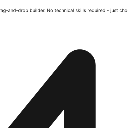
ag-and-drop builder. No technical skills required - just cho