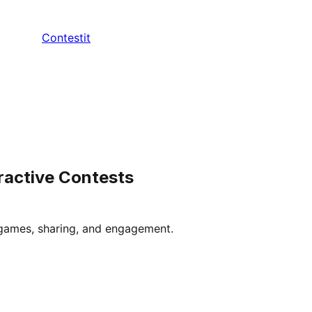
Contestit
ractive Contests
 games, sharing, and engagement.