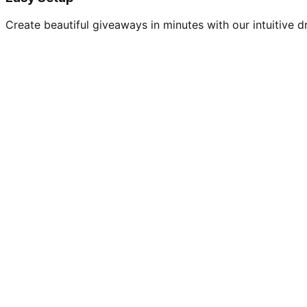
Create beautiful giveaways in minutes with our intuitive dr