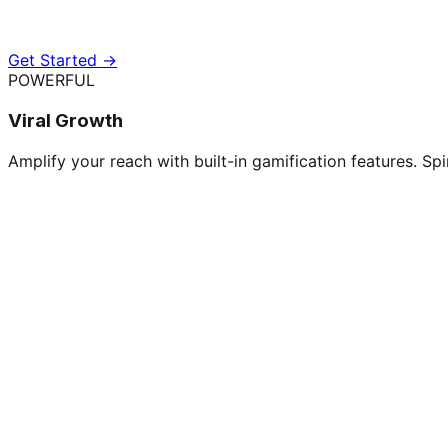
Get Started →
POWERFUL
Viral Growth
Amplify your reach with built-in gamification features. Spi