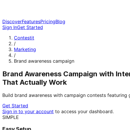
Discover
Features
Pricing
Blog
Sign In
Get Started
Contestit
/
Marketing
/
Brand awareness campaign
Brand Awareness Campaign with Inte
That Actually Work
Build brand awareness with campaign contests featuring
Get Started
Sign in to your account
to access your dashboard.
SIMPLE
Easy Setup