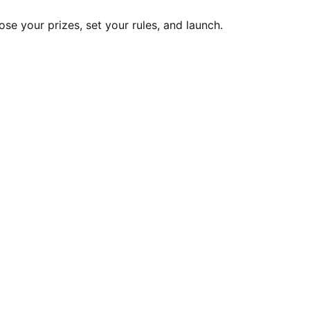
ose your prizes, set your rules, and launch.