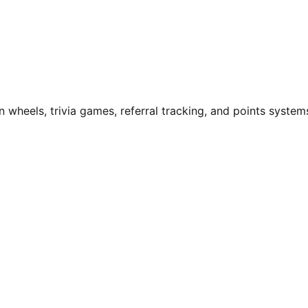
n wheels, trivia games, referral tracking, and points system