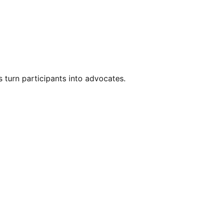
s turn participants into advocates.