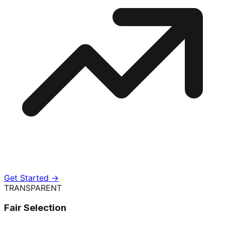
Get Started →
TRANSPARENT
Fair Selection