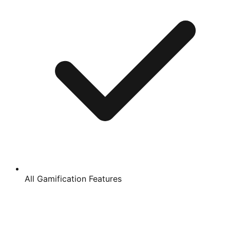
All Gamification Features