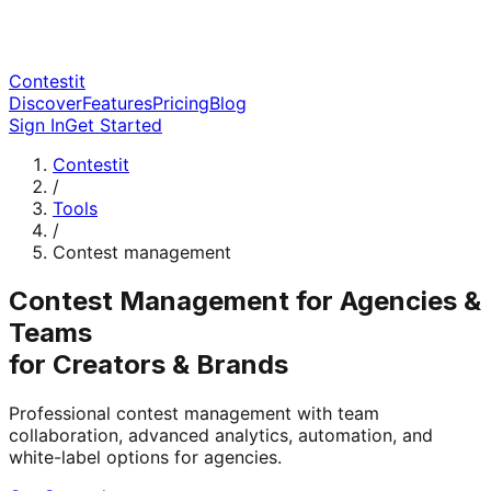
Contestit
Discover
Features
Pricing
Blog
Sign In
Get Started
Contestit
/
Tools
/
Contest management
Contest Management for Agencies &
Teams
for Creators & Brands
Professional contest management with team
collaboration, advanced analytics, automation, and
white-label options for agencies.