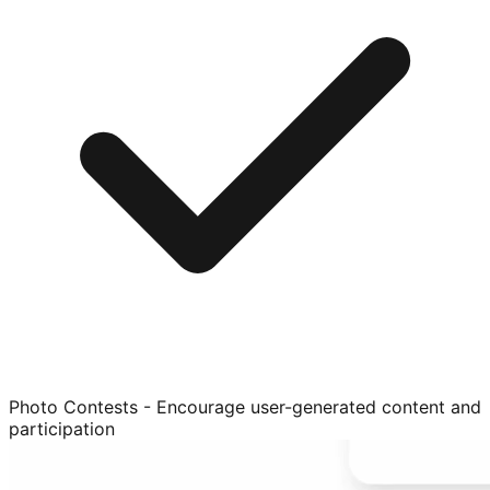
Photo Contests - Encourage user-generated content and
participation