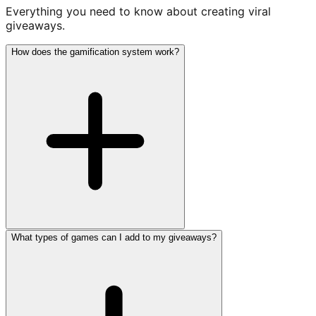
Everything you need to know about creating viral
giveaways.
How does the gamification system work?
What types of games can I add to my giveaways?