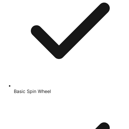
Basic Spin Wheel