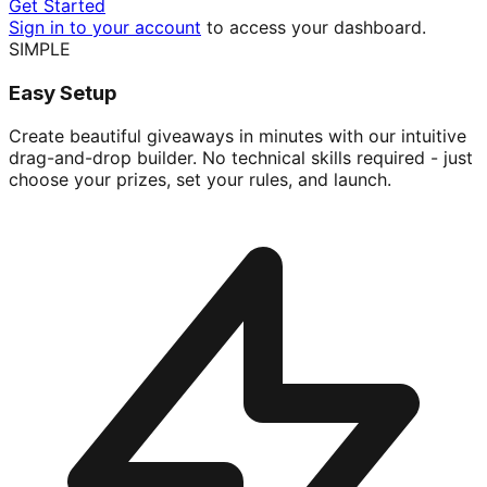
Get Started
Sign in to your account
to access your dashboard.
SIMPLE
Easy Setup
Create beautiful giveaways in minutes with our intuitive
drag-and-drop builder. No technical skills required - just
choose your prizes, set your rules, and launch.