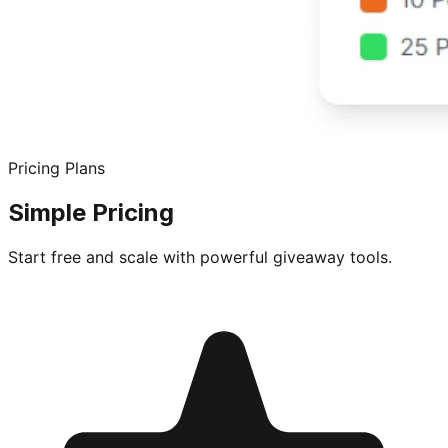
Pricing Plans
Simple Pricing
Start free and scale with powerful giveaway tools.