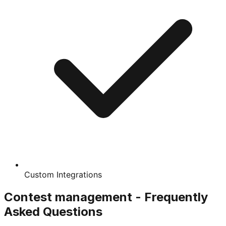
Custom Integrations
Contest management - Frequently
Asked Questions