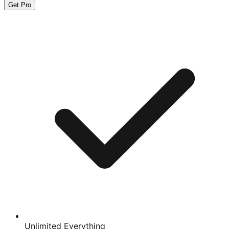
Get Pro
Unlimited Everything