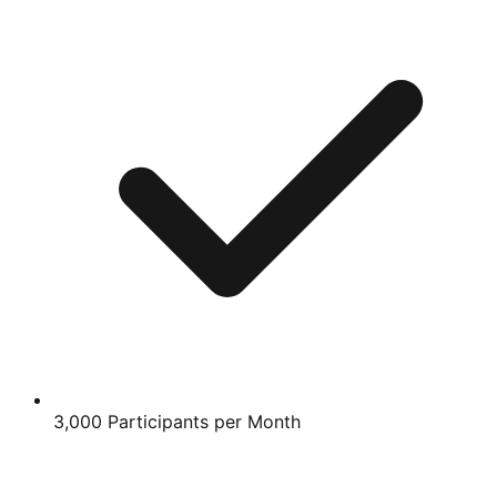
3,000 Participants per Month