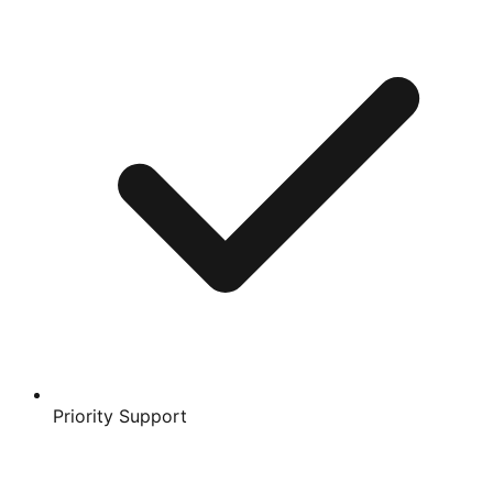
Priority Support