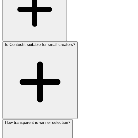
Is Contestit suitable for small creators?
How transparent is winner selection?