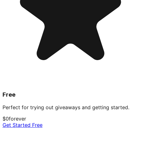
Free
Perfect for trying out giveaways and getting started.
$0
forever
Get Started Free