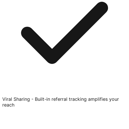
Viral Sharing - Built-in referral tracking amplifies your
reach