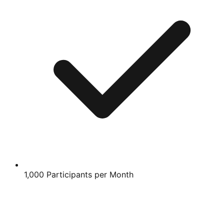
1,000 Participants per Month