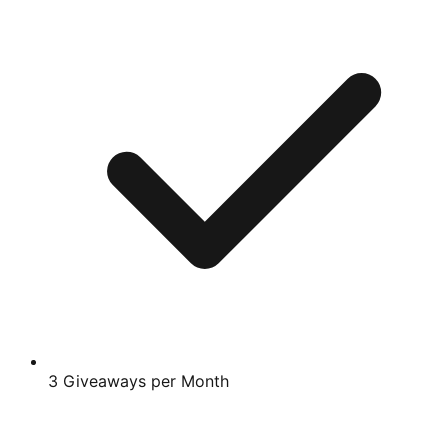
3 Giveaways per Month