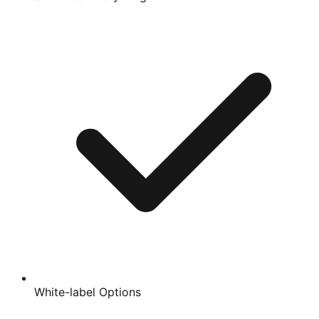
White-label Options