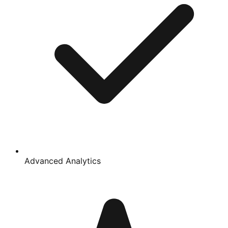
Advanced Analytics