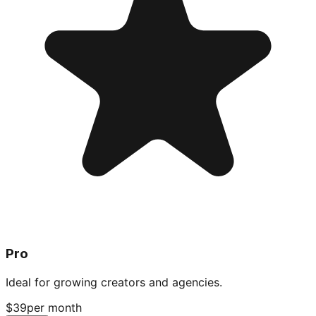
Pro
Ideal for growing creators and agencies.
$39
per month