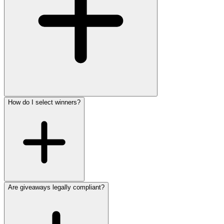
How do I select winners?
Are giveaways legally compliant?