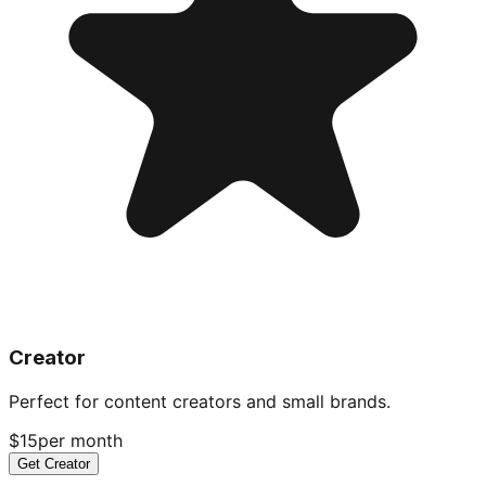
Creator
Perfect for content creators and small brands.
$15
per month
Get Creator