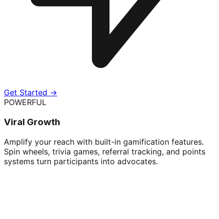
Get Started →
POWERFUL
Viral Growth
Amplify your reach with built-in gamification features.
Spin wheels, trivia games, referral tracking, and points
systems turn participants into advocates.