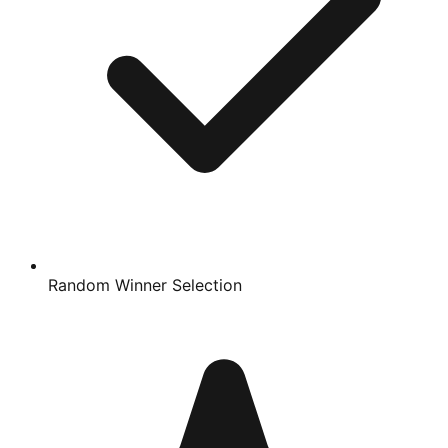
Random Winner Selection