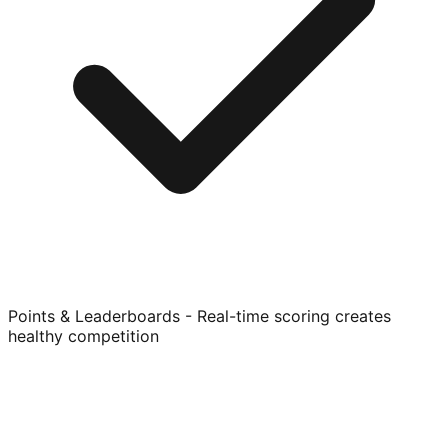
Points & Leaderboards - Real-time scoring creates
healthy competition