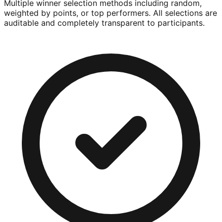
Multiple winner selection methods including random,
weighted by points, or top performers. All selections are
auditable and completely transparent to participants.