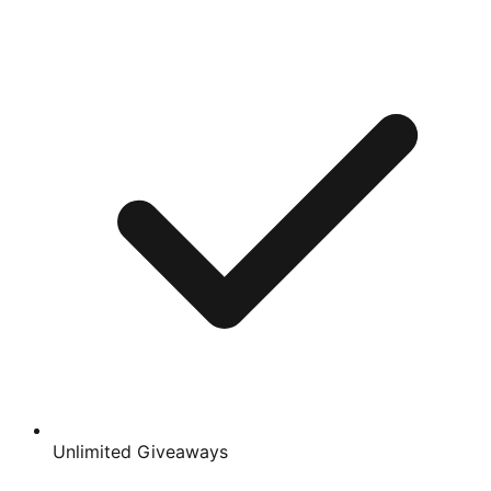
Unlimited Giveaways