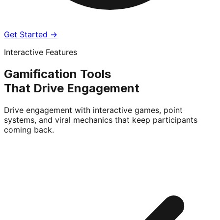
Get Started →
Interactive Features
Gamification Tools
That Drive Engagement
Drive engagement with interactive games, point
systems, and viral mechanics that keep participants
coming back.