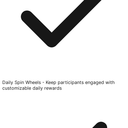
Daily Spin Wheels - Keep participants engaged with
customizable daily rewards