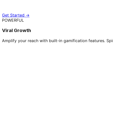
Get Started →
POWERFUL
Viral Growth
Amplify your reach with built-in gamification features. Spi