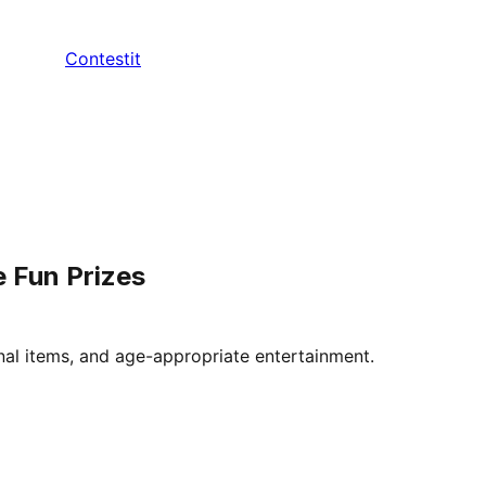
Contestit
e Fun Prizes
onal items, and age-appropriate entertainment.