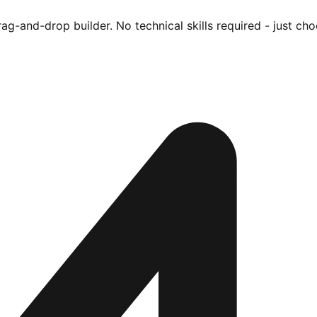
ag-and-drop builder. No technical skills required - just cho