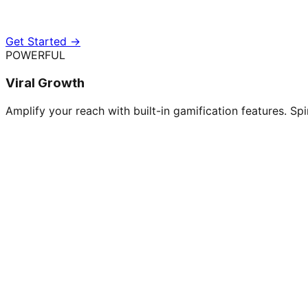
Get Started →
POWERFUL
Viral Growth
Amplify your reach with built-in gamification features. Spi