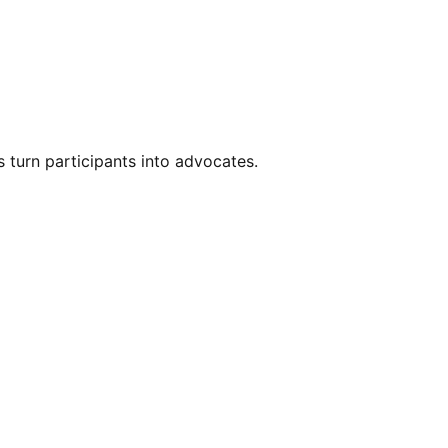
s turn participants into advocates.