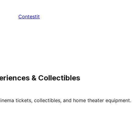
Contestit
eriences & Collectibles
inema tickets, collectibles, and home theater equipment.