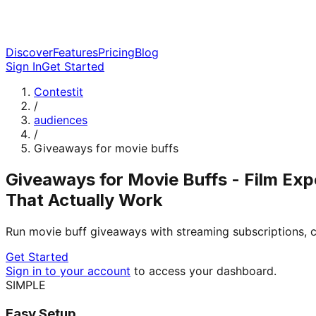
Discover
Features
Pricing
Blog
Sign In
Get Started
Contestit
/
audiences
/
Giveaways for movie buffs
Giveaways for Movie Buffs - Film Exp
That Actually Work
Run movie buff giveaways with streaming subscriptions, c
Get Started
Sign in to your account
to access your dashboard.
SIMPLE
Easy Setup