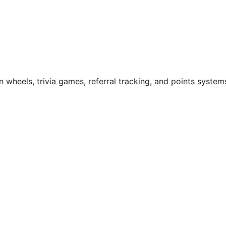
n wheels, trivia games, referral tracking, and points system