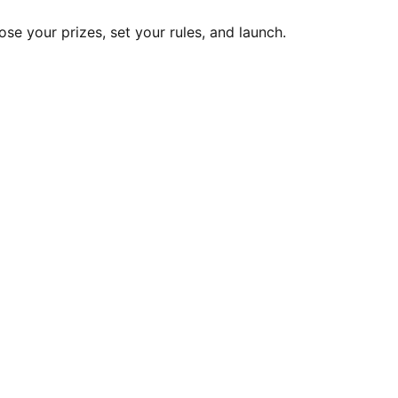
ose your prizes, set your rules, and launch.