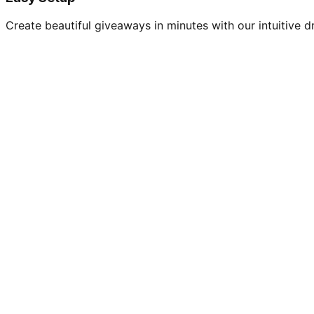
Create beautiful giveaways in minutes with our intuitive dr