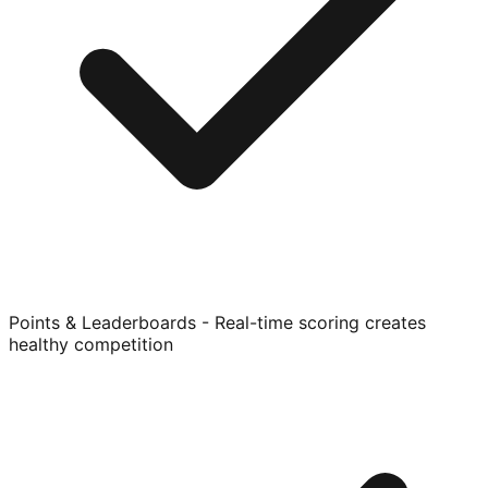
Points & Leaderboards - Real-time scoring creates
healthy competition