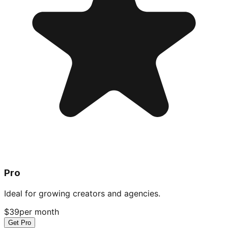
Pro
Ideal for growing creators and agencies.
$39
per month
Get Pro