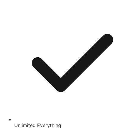
Unlimited Everything