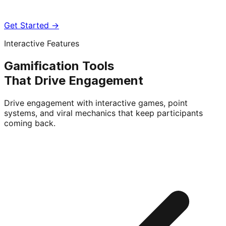
Get Started →
Interactive Features
Gamification Tools
That Drive Engagement
Drive engagement with interactive games, point
systems, and viral mechanics that keep participants
coming back.