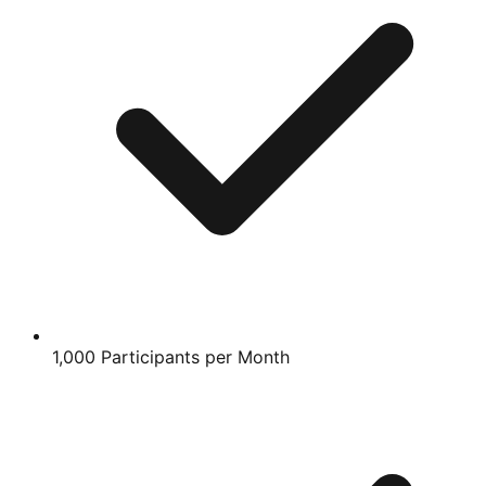
1,000 Participants per Month