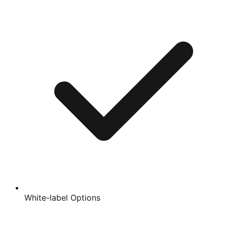
White-label Options