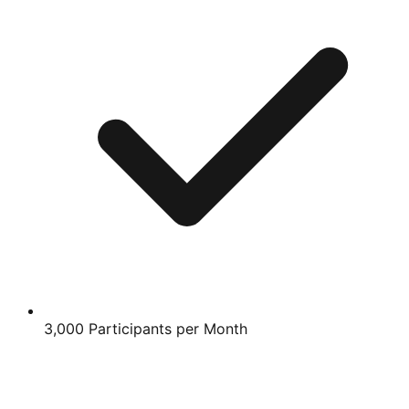
3,000 Participants per Month