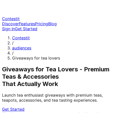
Contestit
Discover
Features
Pricing
Blog
Sign In
Get Started
Contestit
/
audiences
/
Giveaways for tea lovers
Giveaways for Tea Lovers - Premium
Teas & Accessories
That Actually Work
Launch tea enthusiast giveaways with premium teas,
teapots, accessories, and tea tasting experiences.
Get Started