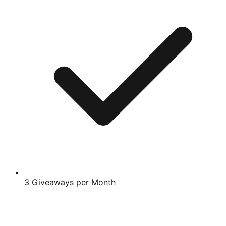
3 Giveaways per Month