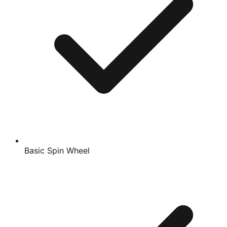
Basic Spin Wheel