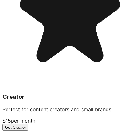
Creator
Perfect for content creators and small brands.
$15
per month
Get Creator