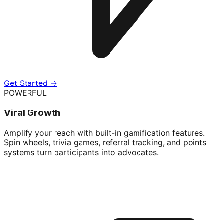
Get Started →
POWERFUL
Viral Growth
Amplify your reach with built-in gamification features.
Spin wheels, trivia games, referral tracking, and points
systems turn participants into advocates.