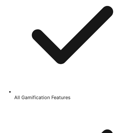
All Gamification Features