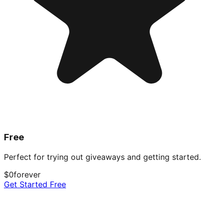
Free
Perfect for trying out giveaways and getting started.
$0
forever
Get Started Free