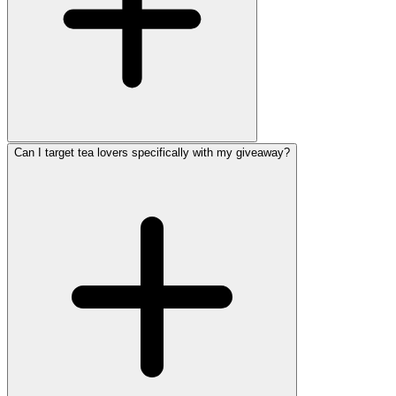
Can I target tea lovers specifically with my giveaway?