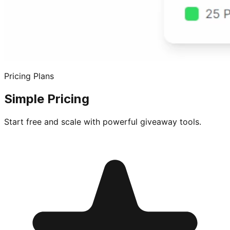
Pricing Plans
Simple Pricing
Start free and scale with powerful giveaway tools.