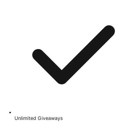
Unlimited Giveaways