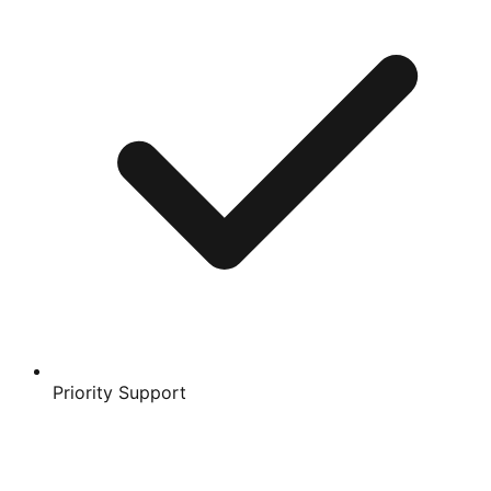
Priority Support