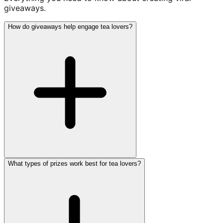
giveaways.
How do giveaways help engage tea lovers?
What types of prizes work best for tea lovers?