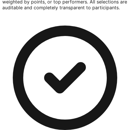
weighted by points, or top performers. All selections are
auditable and completely transparent to participants.