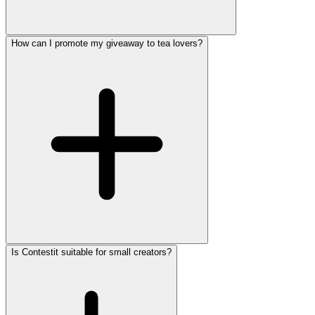
How can I promote my giveaway to tea lovers?
Is Contestit suitable for small creators?