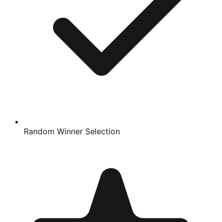
Random Winner Selection