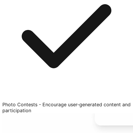
Photo Contests - Encourage user-generated content and
participation