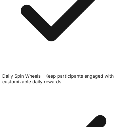
Daily Spin Wheels - Keep participants engaged with
customizable daily rewards