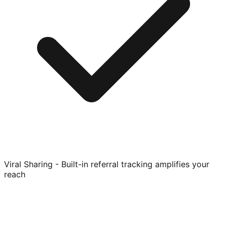
Viral Sharing - Built-in referral tracking amplifies your
reach