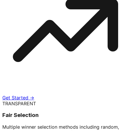
Get Started →
TRANSPARENT
Fair Selection
Multiple winner selection methods including random,