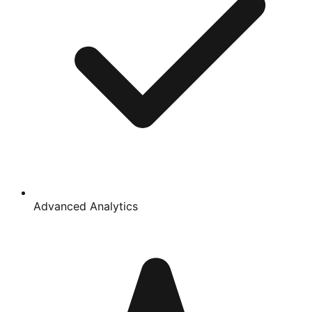
Advanced Analytics