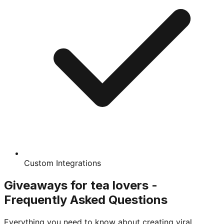
Custom Integrations
Giveaways for tea lovers -
Frequently Asked Questions
Everything you need to know about creating viral