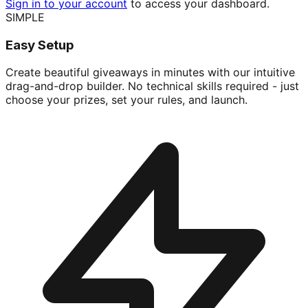
Sign in to your account
to access your dashboard.
SIMPLE
Easy Setup
Create beautiful giveaways in minutes with our intuitive
drag-and-drop builder. No technical skills required - just
choose your prizes, set your rules, and launch.