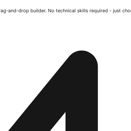
ag-and-drop builder. No technical skills required - just cho