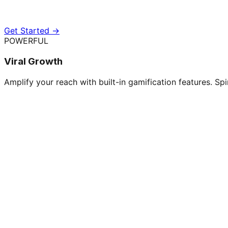
Get Started →
POWERFUL
Viral Growth
Amplify your reach with built-in gamification features. Spi