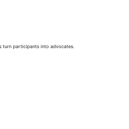
s turn participants into advocates.