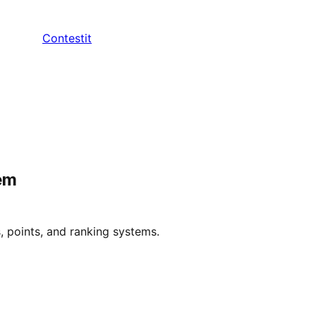
Contestit
em
 points, and ranking systems.