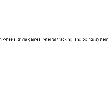
n wheels, trivia games, referral tracking, and points system