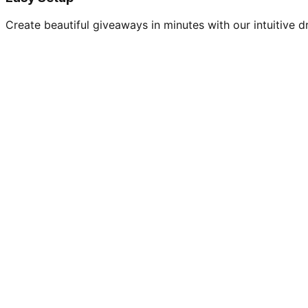
Create beautiful giveaways in minutes with our intuitive dr