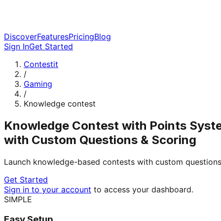
Discover
Features
Pricing
Blog
Sign In
Get Started
Contestit
/
Gaming
/
Knowledge contest
Knowledge Contest with Points Syst
with Custom Questions & Scoring
Launch knowledge-based contests with custom questions,
Get Started
Sign in to your account
to access your dashboard.
SIMPLE
Easy Setup