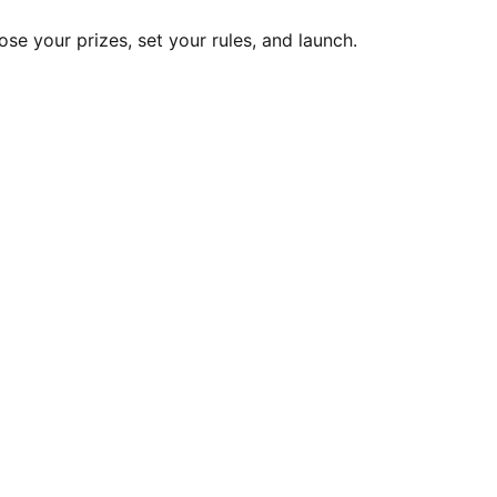
ose your prizes, set your rules, and launch.