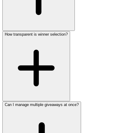
How transparent is winner selection?
Can I manage multiple giveaways at once?