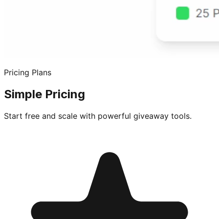
Pricing Plans
Simple Pricing
Start free and scale with powerful giveaway tools.