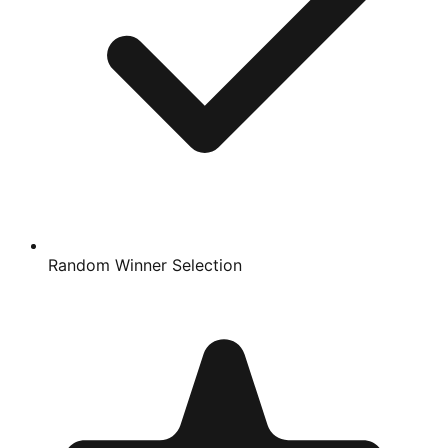
Random Winner Selection