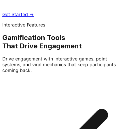
Get Started →
Interactive Features
Gamification Tools
That Drive Engagement
Drive engagement with interactive games, point
systems, and viral mechanics that keep participants
coming back.