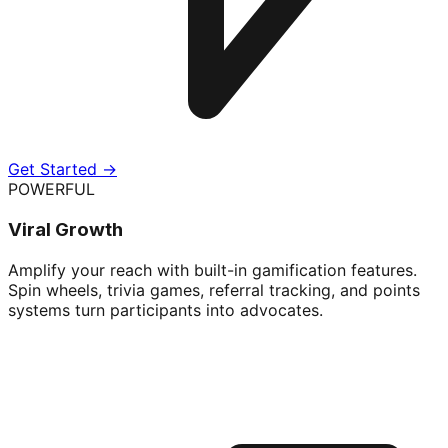
Get Started →
POWERFUL
Viral Growth
Amplify your reach with built-in gamification features.
Spin wheels, trivia games, referral tracking, and points
systems turn participants into advocates.