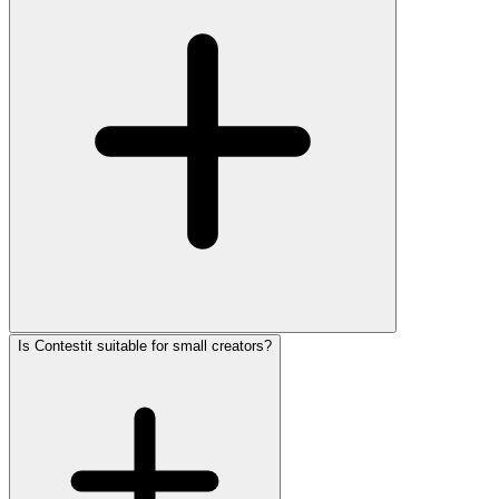
Is Contestit suitable for small creators?