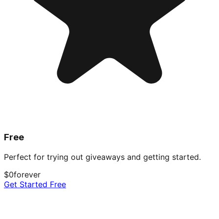
Free
Perfect for trying out giveaways and getting started.
$0
forever
Get Started Free