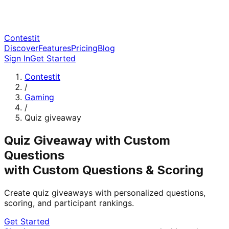
Contestit
Discover
Features
Pricing
Blog
Sign In
Get Started
Contestit
/
Gaming
/
Quiz giveaway
Quiz Giveaway with Custom
Questions
with Custom Questions & Scoring
Create quiz giveaways with personalized questions,
scoring, and participant rankings.
Get Started