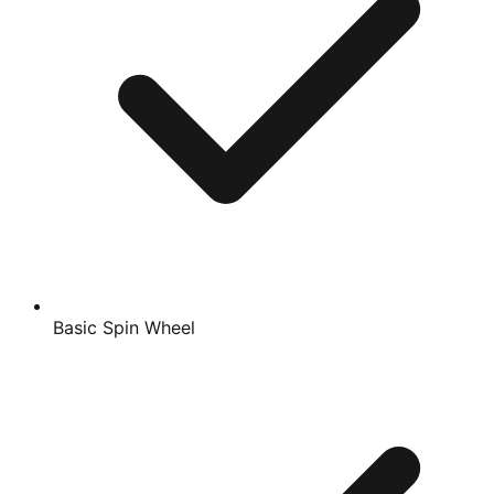
Basic Spin Wheel