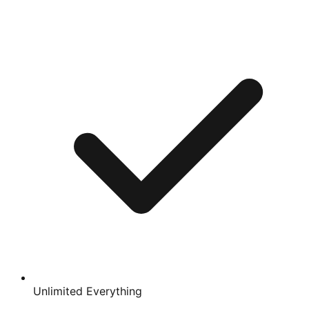
Unlimited Everything