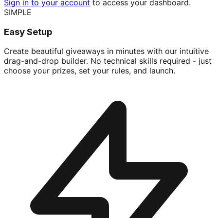
Sign in to your account
to access your dashboard.
SIMPLE
Easy Setup
Create beautiful giveaways in minutes with our intuitive
drag-and-drop builder. No technical skills required - just
choose your prizes, set your rules, and launch.