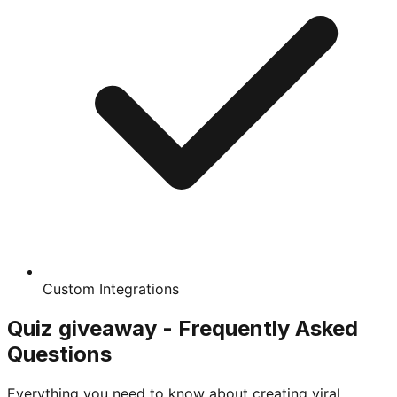
Custom Integrations
Quiz giveaway - Frequently Asked
Questions
Everything you need to know about creating viral