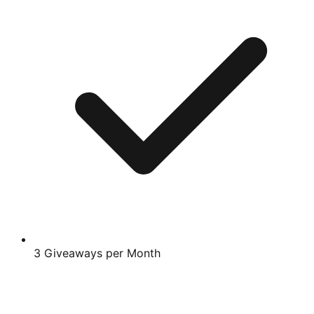
3 Giveaways per Month