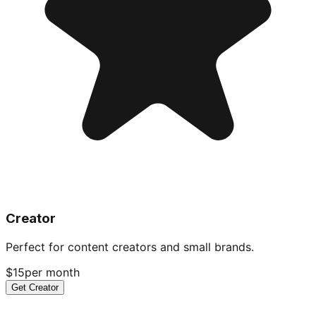
Creator
Perfect for content creators and small brands.
$15
per month
Get Creator