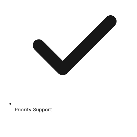
Priority Support