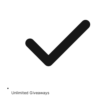
Unlimited Giveaways