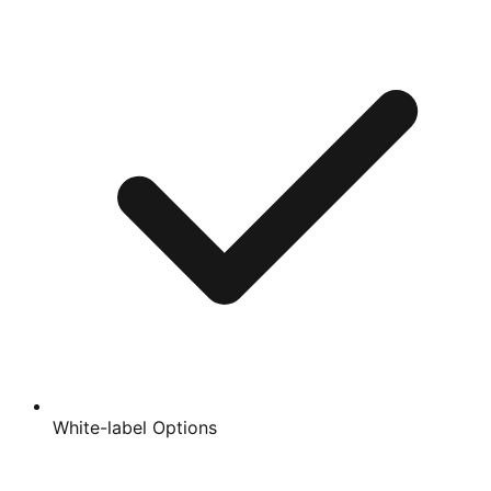
White-label Options