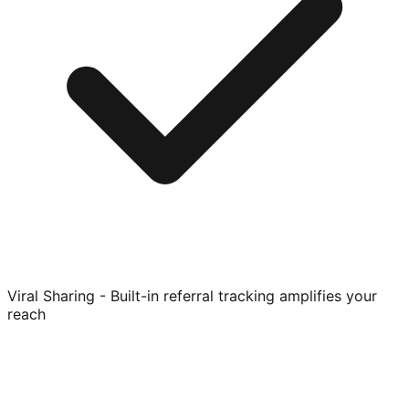
Viral Sharing - Built-in referral tracking amplifies your
reach