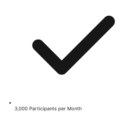
3,000 Participants per Month