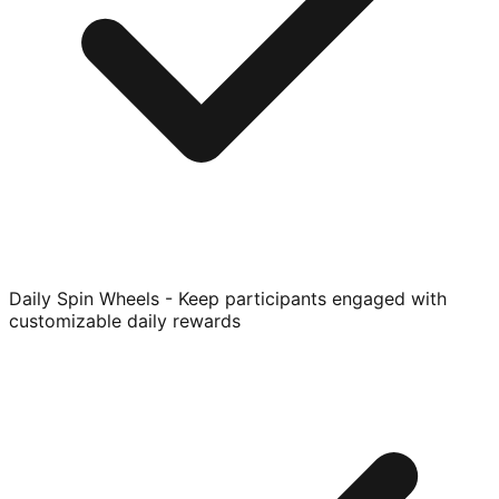
Daily Spin Wheels - Keep participants engaged with
customizable daily rewards