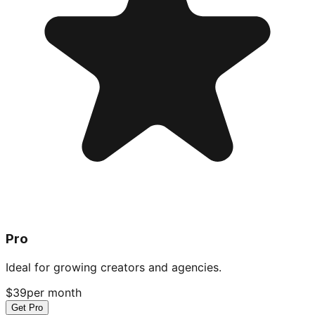
Pro
Ideal for growing creators and agencies.
$39
per month
Get Pro