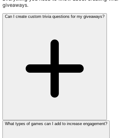
giveaways.
Can I create custom trivia questions for my giveaways?
What types of games can I add to increase engagement?