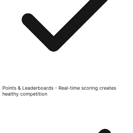
Points & Leaderboards - Real-time scoring creates
healthy competition