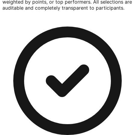
weighted by points, or top performers. All selections are
auditable and completely transparent to participants.