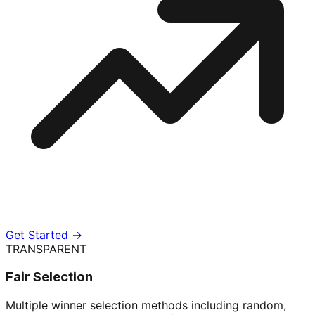
Get Started →
TRANSPARENT
Fair Selection
Multiple winner selection methods including random,