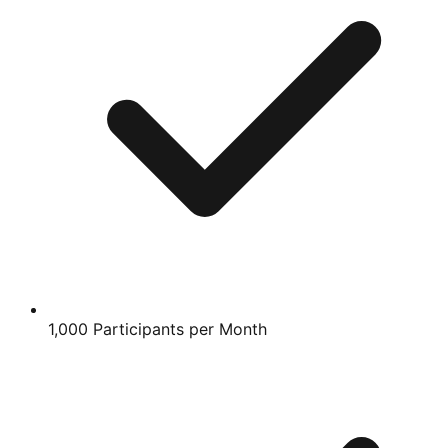
1,000 Participants per Month