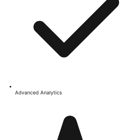
Advanced Analytics