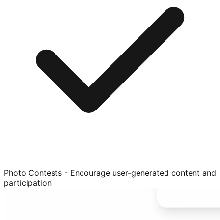
Photo Contests - Encourage user-generated content and
participation