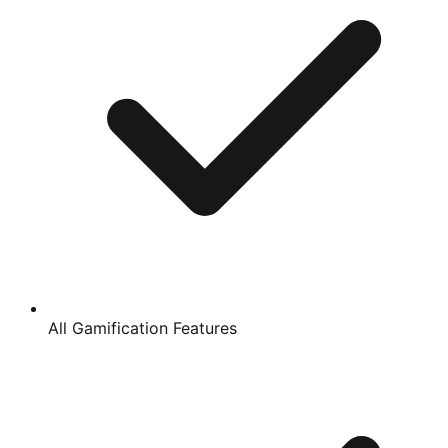
All Gamification Features