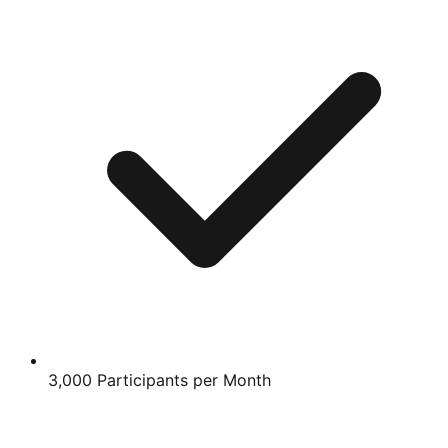
3,000 Participants per Month