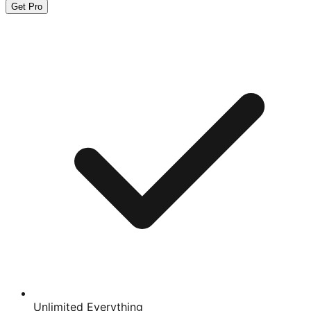
Get Pro
Unlimited Everything