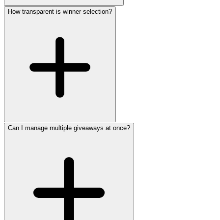
How transparent is winner selection?
Can I manage multiple giveaways at once?