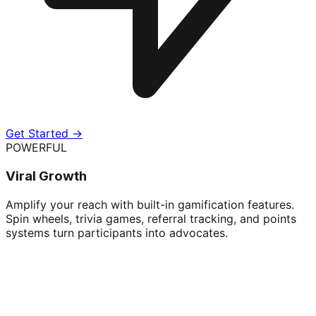
Get Started →
POWERFUL
Viral Growth
Amplify your reach with built-in gamification features.
Spin wheels, trivia games, referral tracking, and points
systems turn participants into advocates.