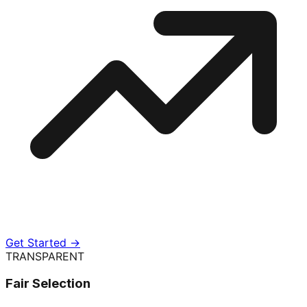
Get Started →
TRANSPARENT
Fair Selection