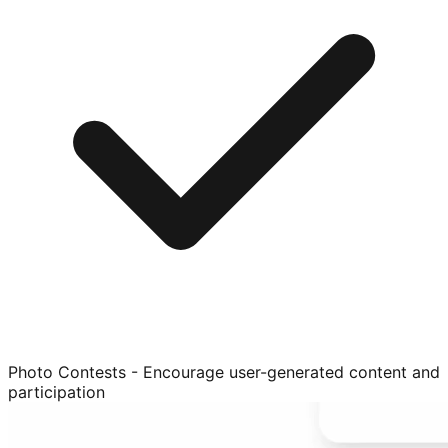
Photo Contests - Encourage user-generated content and
participation