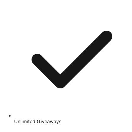
Unlimited Giveaways