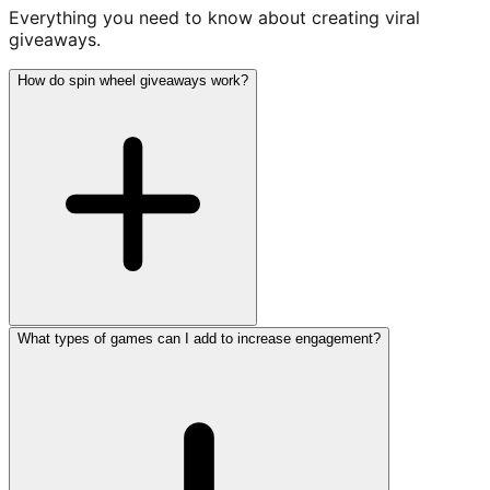
Everything you need to know about creating viral
giveaways.
How do spin wheel giveaways work?
What types of games can I add to increase engagement?