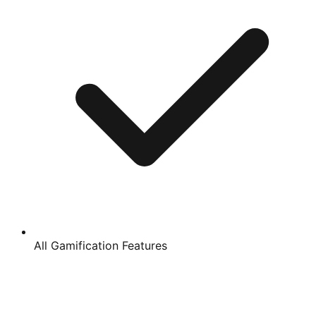
All Gamification Features