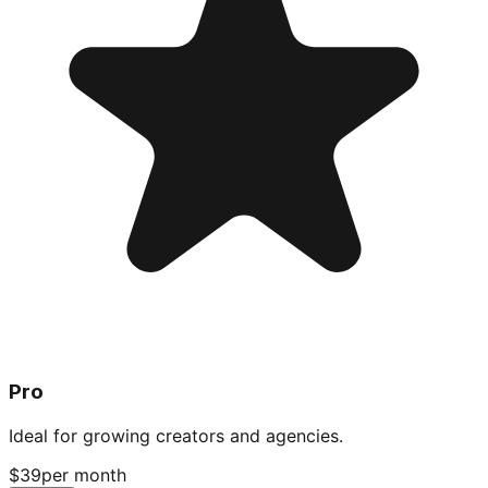
Pro
Ideal for growing creators and agencies.
$39
per month