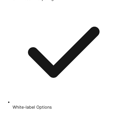
White-label Options