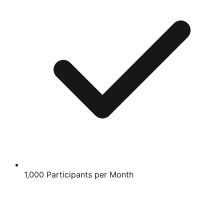
1,000 Participants per Month