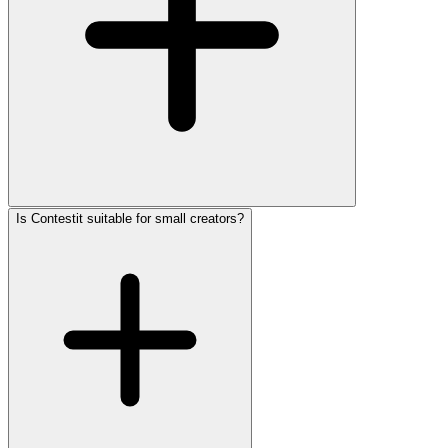
Is Contestit suitable for small creators?