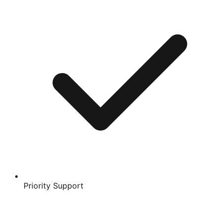
Priority Support