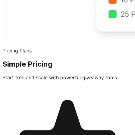
Pricing Plans
Simple Pricing
Start free and scale with powerful giveaway tools.