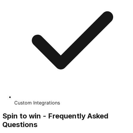
Custom Integrations
Spin to win - Frequently Asked
Questions