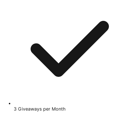
3 Giveaways per Month