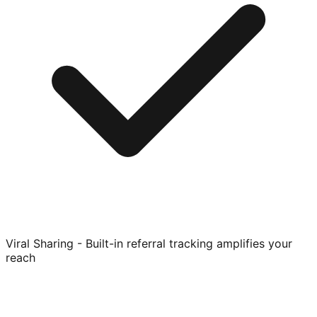
Viral Sharing - Built-in referral tracking amplifies your
reach