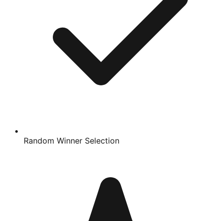
Random Winner Selection