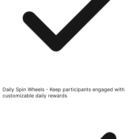
Daily Spin Wheels - Keep participants engaged with
customizable daily rewards