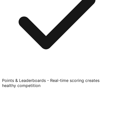
Points & Leaderboards - Real-time scoring creates
healthy competition