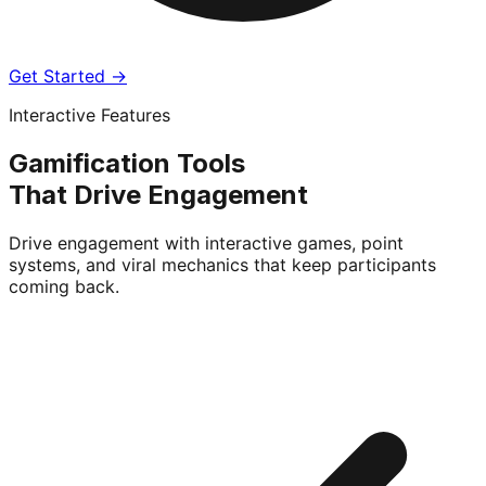
Get Started →
Interactive Features
Gamification Tools
That Drive Engagement
Drive engagement with interactive games, point
systems, and viral mechanics that keep participants
coming back.