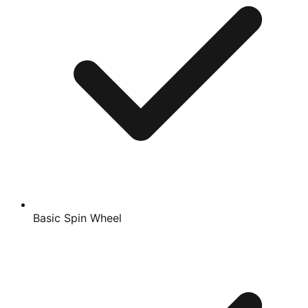
Basic Spin Wheel