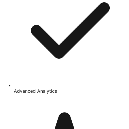
Advanced Analytics