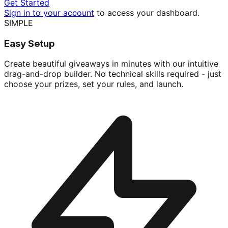
Get Started
Sign in to your account
to access your dashboard.
SIMPLE
Easy Setup
Create beautiful giveaways in minutes with our intuitive
drag-and-drop builder. No technical skills required - just
choose your prizes, set your rules, and launch.