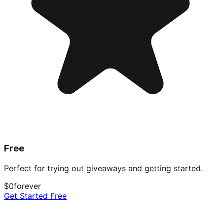
Free
Perfect for trying out giveaways and getting started.
$0
forever
Get Started Free