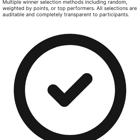
Multiple winner selection methods including random,
weighted by points, or top performers. All selections are
auditable and completely transparent to participants.