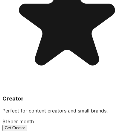
Creator
Perfect for content creators and small brands.
$15
per month
Get Creator