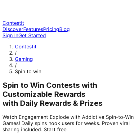
Contestit
Discover
Features
Pricing
Blog
Sign In
Get Started
Contestit
/
Gaming
/
Spin to win
Spin to Win Contests with
Customizable Rewards
with Daily Rewards & Prizes
Watch Engagement Explode with Addictive Spin-to-Win
Games! Daily spins hook users for weeks. Proven viral
sharing included. Start free!