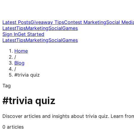
Latest Posts
Giveaway Tips
Contest Marketing
Social Medi
Latest
Tips
Marketing
Social
Games
Sign In
Get Started
Latest
Tips
Marketing
Social
Games
Home
/
Blog
/
#
trivia quiz
Tag
#
trivia quiz
Discover articles and insights about
trivia quiz
. Learn fro
0
articles