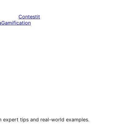
Contestit
a
Gamification
m expert tips and real-world examples.