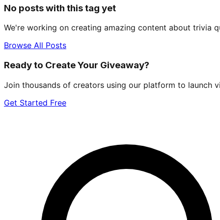
No posts with this tag yet
We're working on creating amazing content about
trivia q
Browse All Posts
Ready to Create Your Giveaway?
Join thousands of creators using our platform to launch v
Get Started Free