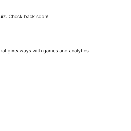
uiz
. Check back soon!
iral giveaways with games and analytics.